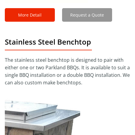
More Detail
Request a Quote
Stainless Steel Benchtop
The stainless steel benchtop is designed to pair with
either one or two Parkland BBQs. It is available to suit a
single BBQ installation or a double BBQ installation. We
can also custom make benchtops.