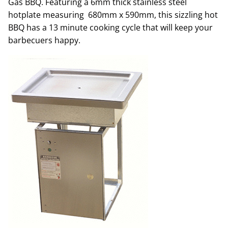
Gas BBQ. Featuring a 6mm thick stainless steel
hotplate measuring 680mm x 590mm, this sizzling hot
BBQ has a 13 minute cooking cycle that will keep your
barbecuers happy.