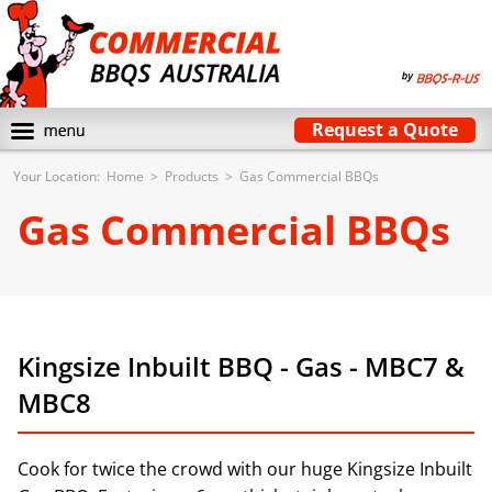
Request a Quote
Your Location:
Home
>
Products
>
Gas Commercial BBQs
Gas Commercial BBQs
Kingsize Inbuilt BBQ - Gas - MBC7 &
MBC8
Cook for twice the crowd with our huge Kingsize Inbuilt