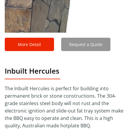
More Detail
Request a Quote
Inbuilt Hercules
The Inbuilt Hercules is perfect for building into
permanent brick or stone constructions. The 304-
grade stainless steel body will not rust and the
electronic ignition and slide-out fat tray system make
the BBQ easy to operate and clean. This is a high
quality, Australian made hotplate BBQ.