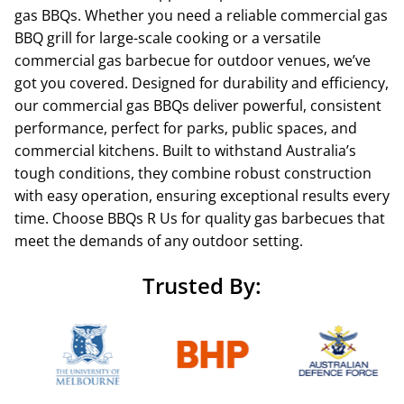
gas BBQs. Whether you need a reliable commercial gas
BBQ grill for large-scale cooking or a versatile
commercial gas barbecue for outdoor venues, we’ve
got you covered. Designed for durability and efficiency,
our commercial gas BBQs deliver powerful, consistent
performance, perfect for parks, public spaces, and
commercial kitchens. Built to withstand Australia’s
tough conditions, they combine robust construction
with easy operation, ensuring exceptional results every
time. Choose BBQs R Us for quality gas barbecues that
meet the demands of any outdoor setting.
Trusted By: