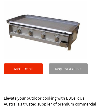
More Detail
Request a Quote
Elevate your outdoor cooking with BBQs R Us,
Australia’s trusted supplier of premium commercial