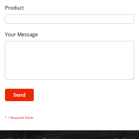
Product
Your Message
* = Required Fields