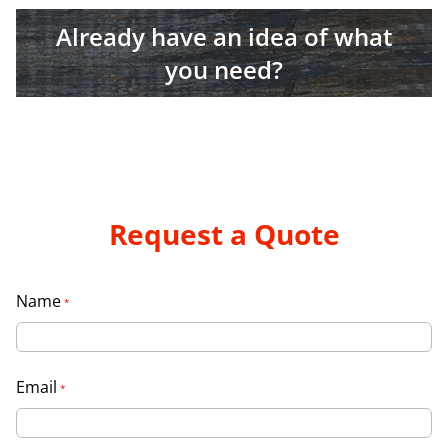
Already have an idea of what
you need?
Request a Quote
Name
*
Email
*